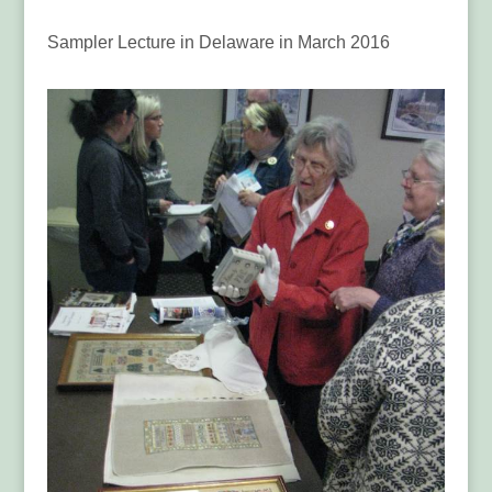
Sampler Lecture in Delaware in March 2016