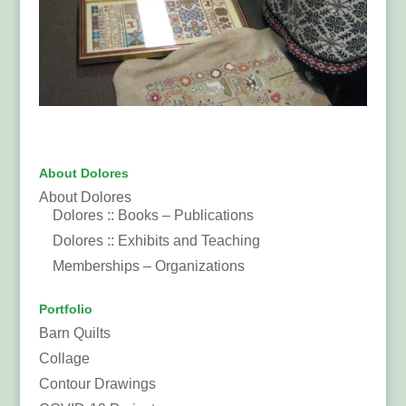
About Dolores
About Dolores
Dolores :: Books – Publications
Dolores :: Exhibits and Teaching
Memberships – Organizations
Portfolio
Barn Quilts
Collage
Contour Drawings