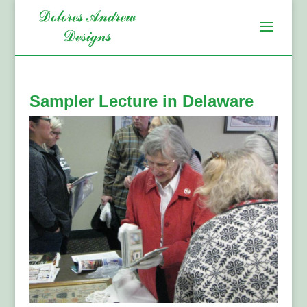
Sampler Lecture in Delaware