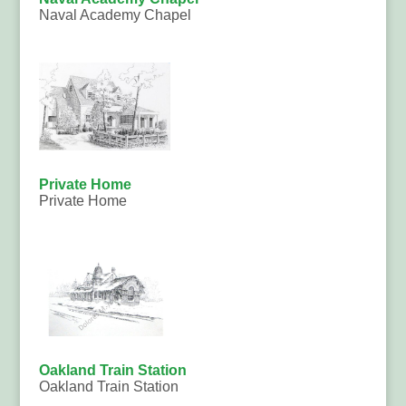
Naval Academy Chapel
Private Home
Private Home
Oakland Train Station
Oakland Train Station