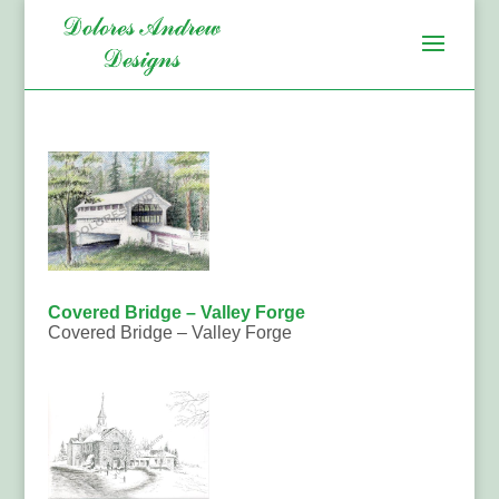
Covered Bridge – Valley Forge
Covered Bridge – Valley Forge