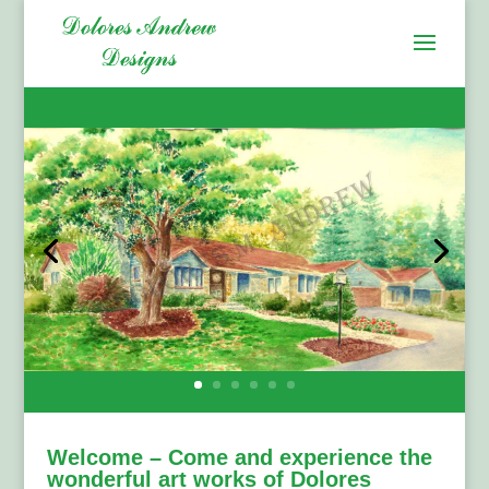
Welcome – Come and experience the
wonderful art works of Dolores