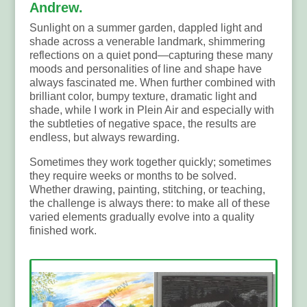
Andrew.
Sunlight on a summer garden, dappled light and
shade across a venerable landmark, shimmering
reflections on a quiet pond—capturing these many
moods and personalities of line and shape have
always fascinated me. When further combined with
brilliant color, bumpy texture, dramatic light and
shade, while I work in Plein Air and especially with
the subtleties of negative space, the results are
endless, but always rewarding.
Sometimes they work together quickly; sometimes
they require weeks or months to be solved.
Whether drawing, painting, stitching, or teaching,
the challenge is always there: to make all of these
varied elements gradually evolve into a quality
finished work.