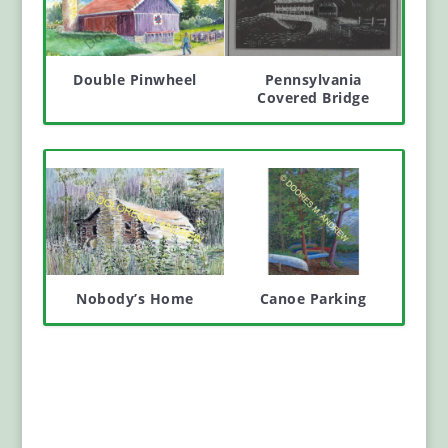
Double Pinwheel
Pennsylvania
Covered Bridge
Nobody’s Home
Canoe Parking