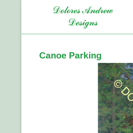
Canoe Parking