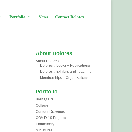
Portfolio
News
Contact Dolores
About Dolores
About Dolores
Dolores :: Books – Publications
Dolores :: Exhibits and Teaching
Memberships – Organizations
Portfolio
Barn Quilts
Collage
Contour Drawings
COVID-19 Projects
Embroidery
Miniatures