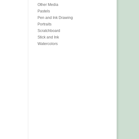
Other Media
Pastels
Pen and Ink Drawing
Portraits
Scratchboard
Stick and Ink
Watercolors