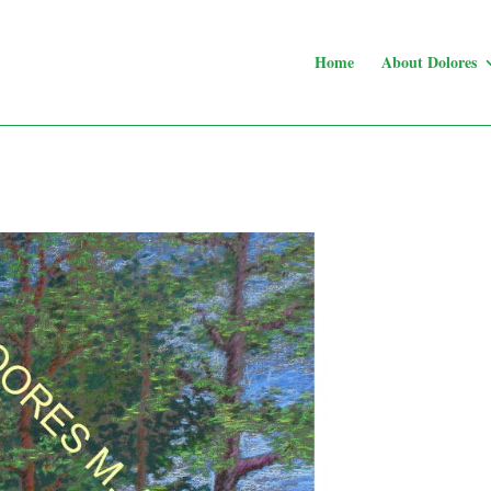
Home
About Dolores