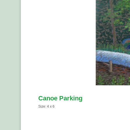
Canoe Parking
Size: 4 x 6