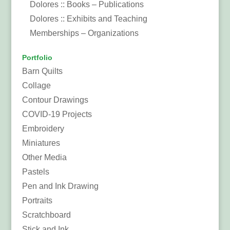
Dolores :: Books – Publications
Dolores :: Exhibits and Teaching
Memberships – Organizations
Portfolio
Barn Quilts
Collage
Contour Drawings
COVID-19 Projects
Embroidery
Miniatures
Other Media
Pastels
Pen and Ink Drawing
Portraits
Scratchboard
Stick and Ink