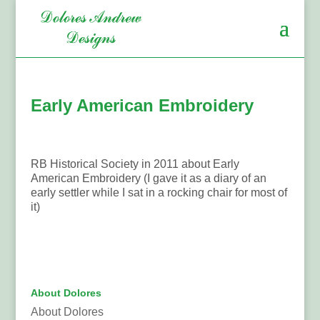
Early American Embroidery
RB Historical Society in 2011 about Early
American Embroidery (I gave it as a diary of an
early settler while I sat in a rocking chair for most of
it)
About Dolores
About Dolores