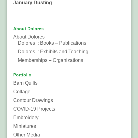
January Dusting
About Dolores
About Dolores
Dolores :: Books – Publications
Dolores :: Exhibits and Teaching
Memberships – Organizations
Portfolio
Barn Quilts
Collage
Contour Drawings
COVID-19 Projects
Embroidery
Miniatures
Other Media