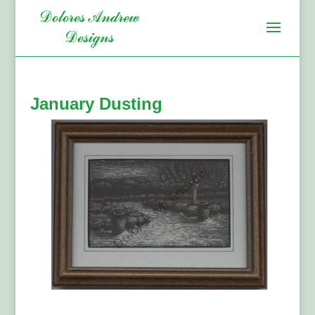
January Dusting