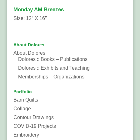
Monday AM Breezes
Size: 12″ X 16″
About Dolores
About Dolores
Dolores :: Books – Publications
Dolores :: Exhibits and Teaching
Memberships – Organizations
Portfolio
Barn Quilts
Collage
Contour Drawings
COVID-19 Projects
Embroidery