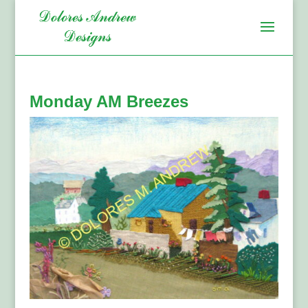
Monday AM Breezes